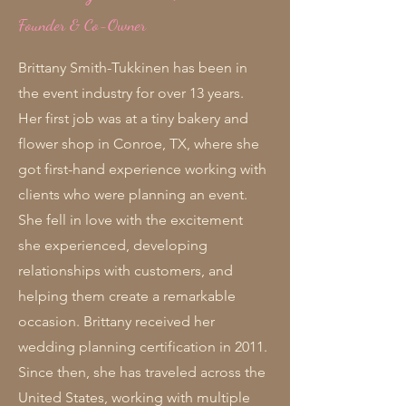
Founder & Co-Owner
Brittany Smith-Tukkinen has been in
the event industry for over 13 years.
Her first job was at a tiny bakery and
flower shop in Conroe, TX, where she
got first-hand experience working with
clients who were planning an event.
She fell in love with the excitement
she experienced, developing
relationships with customers, and
helping them create a remarkable
occasion. Brittany received her
wedding planning certification in 2011.
Since then, she has traveled across the
United States, working with multiple