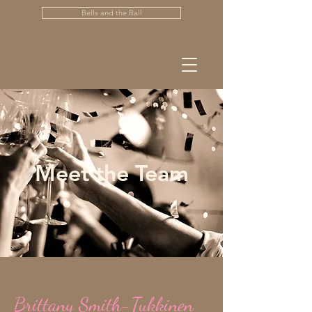
Bells and the Ball
Meet the Team
Brittany Smith-Tukkinen