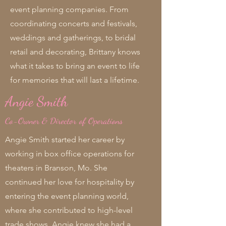
event planning companies. From
coordinating concerts and festivals,
weddings and gatherings, to bridal
retail and decorating, Brittany knows
what it takes to bring an event to life
for memories that will last a lifetime.
Angie Smith
Co-Owner & Director of Operations
Angie Smith started her career by
working in box office operations for
theaters in Branson, Mo. She
continued her love for hospitality by
entering the event planning world,
where she contributed to high-level
trade shows. Angie knew she had a