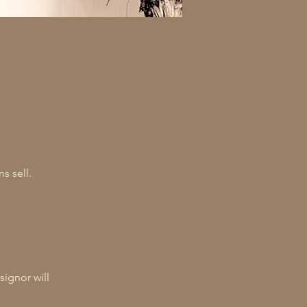
s sell.
signor will