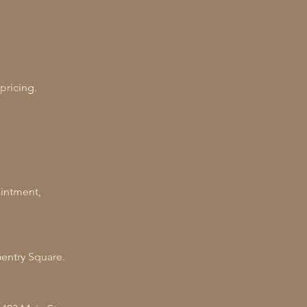
 pricing.
ointment,
Gentry Square.