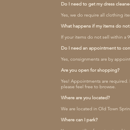
Do I need to get my dress cleaned 
Yes, we do require all clothing 
What happens if my items do not 
If your items do not sell within a
Do I need an appointment to con
Yes, consignments are by appoint
Are you open for shopping?
Yes! Appointments are required. 
please feel free to browse.
Where are you located?
We are located in Old Town Spring
Where can I park?