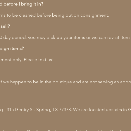
before I bring it in?
items to be cleaned before being put on consignment.
sell?
 90 day period, you may pick-up your items or we can revisit item
sign items?
ment only. Please text us!
If we happen to be in the boutique and are not serving an app
 - 315 Gentry St. Spring, TX 77373. We are located upstairs in 