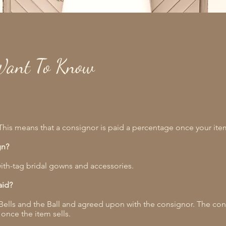
Want To Know
his means that a consignor is paid a percentage once your item
gn?
ith-tag bridal gowns and accessories.
aid?
y Bells and the Ball and agreed upon with the consignor. The con
 once the item sells.