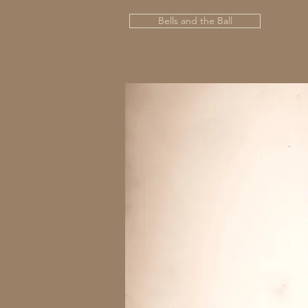
Bells and the Ball