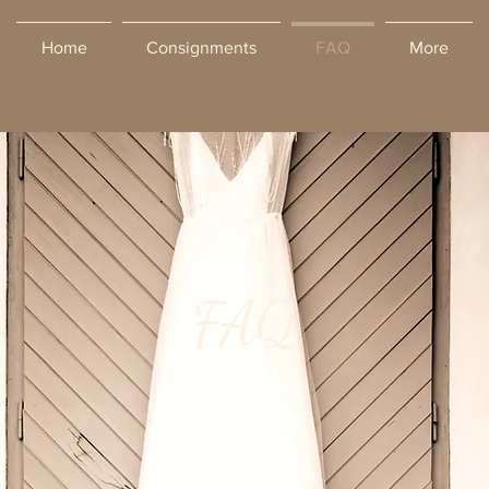
Home
Consignments
FAQ
More
FAQ