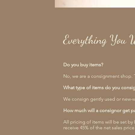
Everything You 
Do you buy items?
No, we are a consignment shop. T
What type of items do you consi
We consign gently used or new-w
How much will a consignor get p
All pricing of items will be set b
receive 45% of the net sales price